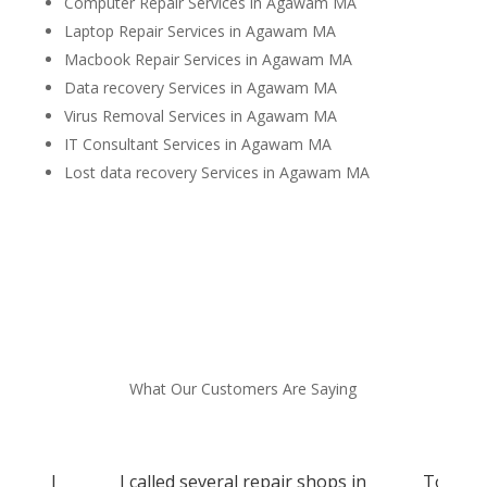
Computer Repair Services in Agawam MA
Laptop Repair Services in Agawam MA
Macbook Repair Services in Agawam MA
Data recovery Services in Agawam MA
Virus Removal Services in Agawam MA
IT Consultant Services in Agawam MA
Lost data recovery Services in Agawam MA
What Our Customers Are Saying
d and I
I called several repair shops in
Tom sav