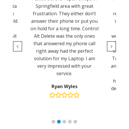
cy data
Springfield area with great
Tom a
 to use
frustration. They either don’t
reconfi
ingfield.
answer their phone or put you
server
hat. I
on hold for a long time. Control
The
trol Alt
Alt Delete was the only ones
worksta
.
that answered my phone call
These 
right away had the perfect
very pr
solution for my Laptop. I am
Tom for
very impressed with your
and your
service.
John 
highly 
Ryan Wyles
delete s