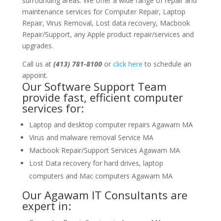
surrounding areas. We offer a wide range of repair and
maintenance services for Computer Repair, Laptop
Repair, Virus Removal, Lost data recovery, Macbook
Repair/Support, any Apple product repair/services and
upgrades.
Call us at
(413) 781-8100
or
click here
to schedule an
appoint.
Our Software Support Team
provide fast, efficient computer
services for:
Laptop and desktop computer repairs Agawam MA
Virus and malware removal Service MA
Macbook Repair/Support Services Agawam MA
Lost Data recovery for hard drives, laptop
computers and Mac computers Agawam MA
Our Agawam IT Consultants are
expert in: