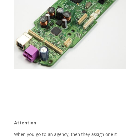
Attention
When you go to an agency, then they assign one it