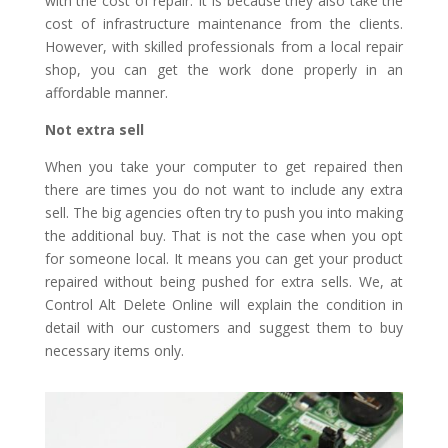
with the cost of repair. It is because they also take the
cost of infrastructure maintenance from the clients.
However, with skilled professionals from a local repair
shop, you can get the work done properly in an
affordable manner.
Not extra sell
When you take your computer to get repaired then
there are times you do not want to include any extra
sell. The big agencies often try to push you into making
the additional buy. That is not the case when you opt
for someone local. It means you can get your product
repaired without being pushed for extra sells. We, at
Control Alt Delete Online will explain the condition in
detail with our customers and suggest them to buy
necessary items only.