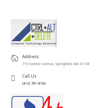
Address

719 Sumner Avenue, Springfield, MA 01108
Call Us

(413) 781-8100