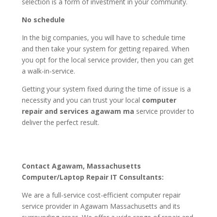
selection is a form of investment in your community.
No schedule
In the big companies, you will have to schedule time
and then take your system for getting repaired. When
you opt for the local service provider, then you can get
a walk-in-service.
Getting your system fixed during the time of issue is a
necessity and you can trust your local
computer
repair and services agawam ma
service provider to
deliver the perfect result.
Contact Agawam, Massachusetts
Computer/Laptop Repair IT Consultants:
We are a full-service cost-efficient computer repair
service provider in Agawam Massachusetts and its