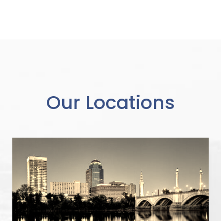
Our Locations