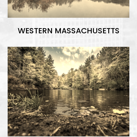
WESTERN MASSACHUSETTS