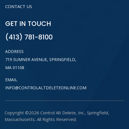
CONTACT US
GET IN TOUCH
(413) 781-8100
ADDRESS
719 SUMNER AVENUE, SPRINGFIELD,
MA 01108
EMAIL
INFO@CONTROLALTDELETEONLINE.COM
Copyright ©2026 Control Alt Delete, Inc., Springfield,
Massachusetts. All Rights Reserved.