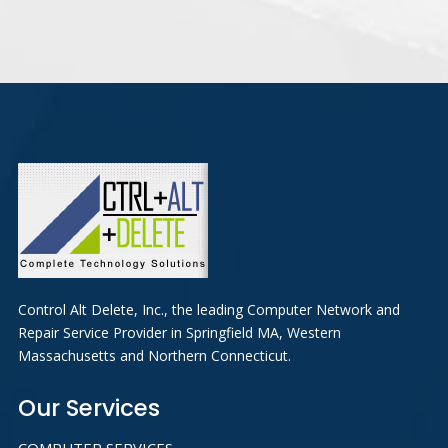
Control Alt Delete, Inc., the leading Computer Network and
Repair Service Provider in Springfield MA, Western
Massachusetts and Northern Connecticut.
Our Services