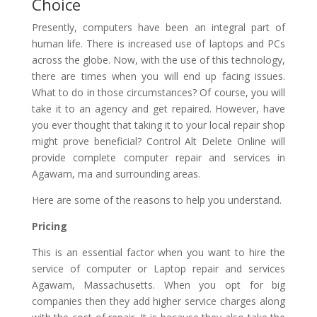
Choice
Presently, computers have been an integral part of
human life. There is increased use of laptops and PCs
across the globe. Now, with the use of this technology,
there are times when you will end up facing issues.
What to do in those circumstances? Of course, you will
take it to an agency and get repaired. However, have
you ever thought that taking it to your local repair shop
might prove beneficial? Control Alt Delete Online will
provide complete computer repair and services in
Agawam, ma and surrounding areas.
Here are some of the reasons to help you understand.
Pricing
This is an essential factor when you want to hire the
service of computer or Laptop repair and services
Agawam, Massachusetts. When you opt for big
companies then they add higher service charges along