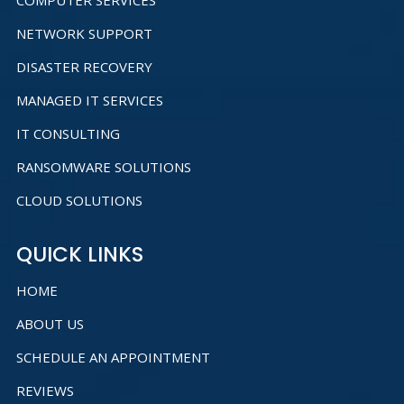
COMPUTER SERVICES
NETWORK SUPPORT
DISASTER RECOVERY
MANAGED IT SERVICES
IT CONSULTING
RANSOMWARE SOLUTIONS
CLOUD SOLUTIONS
QUICK LINKS
HOME
ABOUT US
SCHEDULE AN APPOINTMENT
REVIEWS