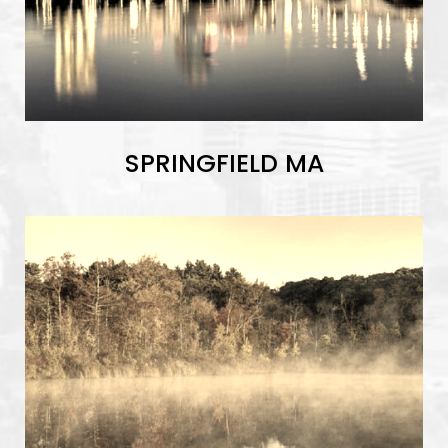
SPRINGFIELD MA