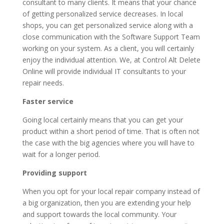
consultant to many clients. It means that your chance
of getting personalized service decreases. In local
shops, you can get personalized service along with a
close communication with the Software Support Team
working on your system. As a client, you will certainly
enjoy the individual attention. We, at Control Alt Delete
Online will provide individual IT consultants to your
repair needs.
Faster service
Going local certainly means that you can get your
product within a short period of time. That is often not
the case with the big agencies where you will have to
wait for a longer period.
Providing support
When you opt for your local repair company instead of
a big organization, then you are extending your help
and support towards the local community. Your