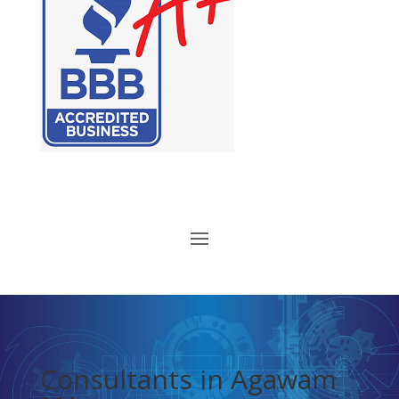
Consultants in Agawam