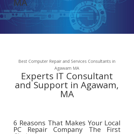
MA
Best Computer Repair and Services Consultants in
Agawam MA
Experts IT Consultant
and Support in Agawam,
MA
6 Reasons That Makes Your Local
PC Repair Company The First