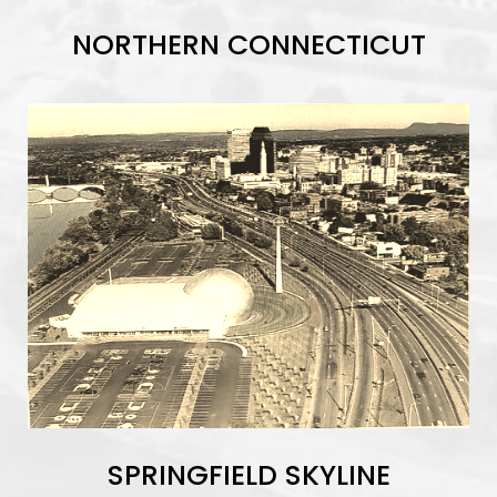
NORTHERN CONNECTICUT
SPRINGFIELD SKYLINE