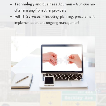
Technology and Business Acumen
– A unique mix
often missing from other providers
Full IT Services
– Including planning, procurement,
implementation, and ongoing management