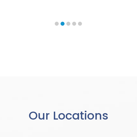
Our Locations