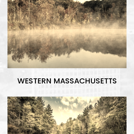
WESTERN MASSACHUSETTS