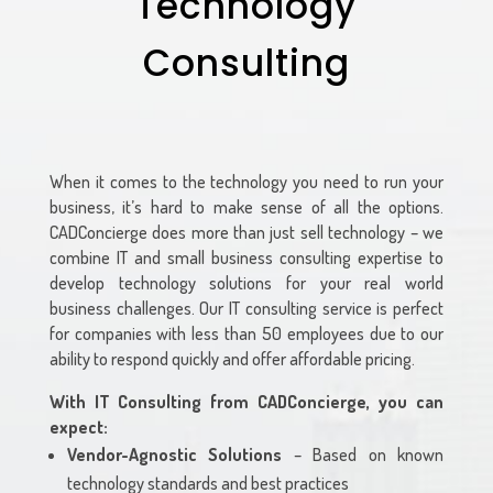
Technology
Consulting
When it comes to the technology you need to run your
business, it’s hard to make sense of all the options.
CADConcierge
does more than just sell technology – we
combine IT and small business consulting expertise to
develop technology solutions for your real world
business challenges. Our IT consulting service is perfect
for companies with less than 50 employees due to our
ability to respond quickly and offer affordable pricing.
With IT Consulting from
CADConcierge
, you can
expect:
Vendor-Agnostic Solutions
– Based on known
technology standards and best practices