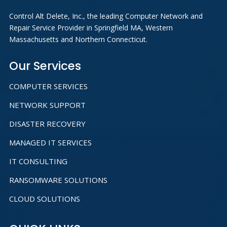
Control Alt Delete, Inc., the leading Computer Network and
Repair Service Provider in Springfield MA, Western
Massachusetts and Northern Connecticut.
Our Services
COMPUTER SERVICES
NETWORK SUPPORT
DISASTER RECOVERY
MANAGED IT SERVICES
IT CONSULTING
RANSOMWARE SOLUTIONS
CLOUD SOLUTIONS