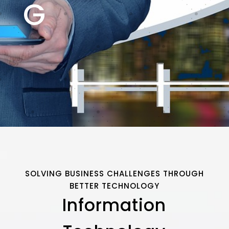
G
SOLVING BUSINESS CHALLENGES THROUGH
BETTER TECHNOLOGY
Information