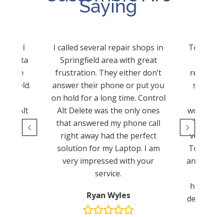
Saying
d and I
I called several repair shops in
Tom sav
cy data
Springfield area with great
Tom a
 to use
frustration. They either don’t
reconfi
ingfield.
answer their phone or put you
server
hat. I
on hold for a long time. Control
The
trol Alt
Alt Delete was the only ones
worksta
.
that answered my phone call
These 
right away had the perfect
very pr
solution for my Laptop. I am
Tom for
very impressed with your
and your
service.
John 
highly 
Ryan Wyles
delete s