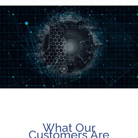
What Our
Customers Are