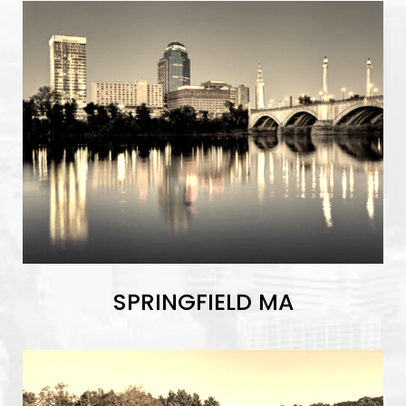
SPRINGFIELD MA