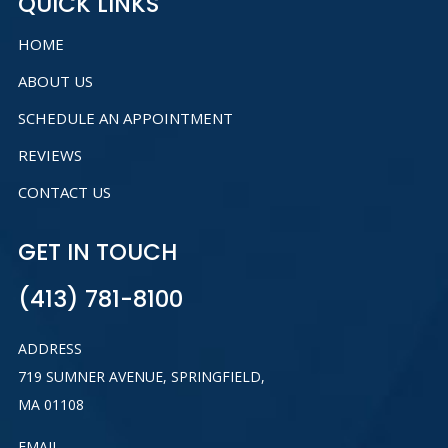
QUICK LINKS
HOME
ABOUT US
SCHEDULE AN APPOINTMENT
REVIEWS
CONTACT US
GET IN TOUCH
(413) 781-8100
ADDRESS
719 SUMNER AVENUE, SPRINGFIELD,
MA 01108
EMAIL