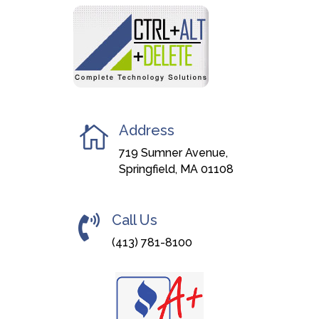
Address

719 Sumner Avenue,
Springfield, MA 01108
Call Us

(413) 781-8100