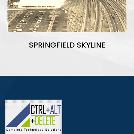
SPRINGFIELD SKYLINE