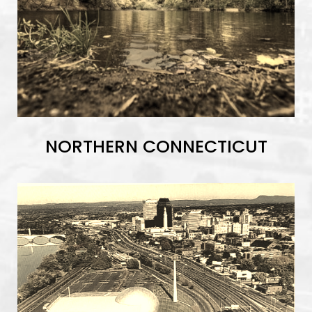
NORTHERN CONNECTICUT