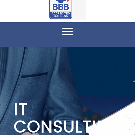
IT
CONSULTIN