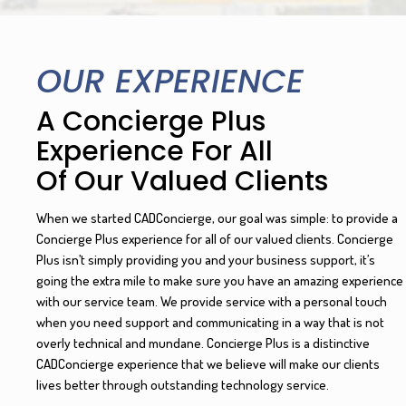
OUR EXPERIENCE
A Concierge Plus
Experience For All
Of Our Valued Clients
When we started CADConcierge, our goal was simple: to provide a
Concierge Plus experience for all of our valued clients. Concierge
Plus isn’t simply providing you and your business support, it’s
going the extra mile to make sure you have an amazing experience
with our service team. We provide service with a personal touch
when you need support and communicating in a way that is not
overly technical and mundane. Concierge Plus is a distinctive
CADConcierge experience that we believe will make our clients
lives better through outstanding technology service.